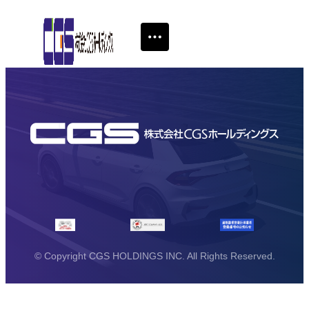
© Copyright CGS HOLDINGS INC. All Rights Reserved.