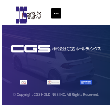
© Copyright CGS HOLDINGS INC. All Rights Reserved.