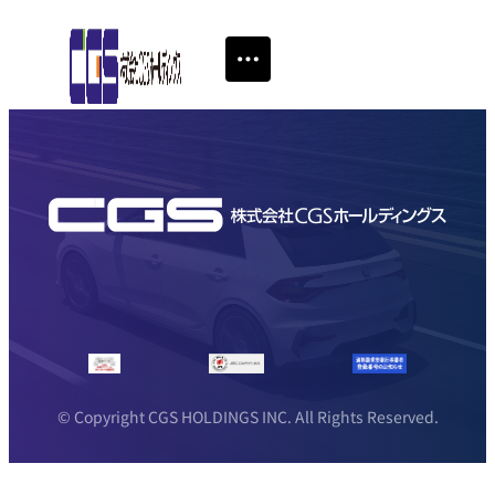
© Copyright CGS HOLDINGS INC. All Rights Reserved.