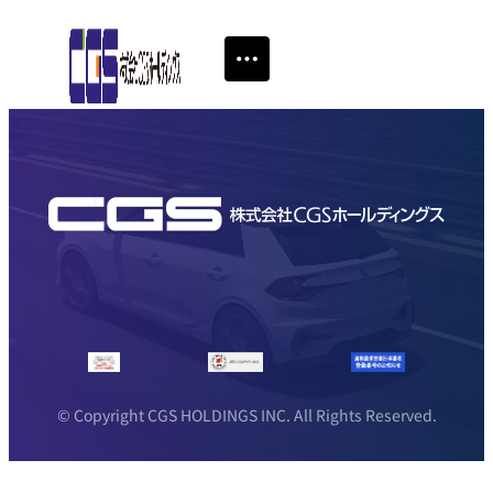
© Copyright CGS HOLDINGS INC. All Rights Reserved.