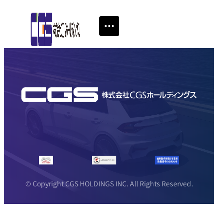
© Copyright CGS HOLDINGS INC. All Rights Reserved.